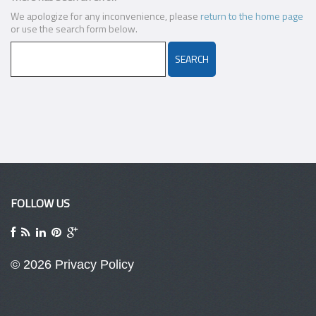
We apologize for any inconvenience, please
return to the home page
or use the search form below.
FOLLOW US
© 2026
Privacy Policy