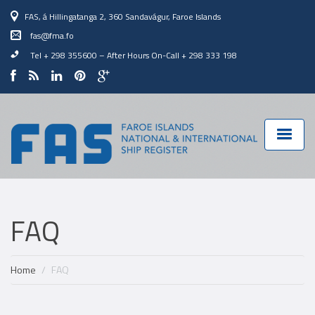
FAS, á Hillingatanga 2, 360 Sandavágur, Faroe Islands
fas@fma.fo
Tel + 298 355600
–
After Hours On-Call + 298 333 198
FAQ
Home
FAQ