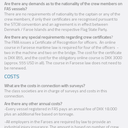
Are there any demands as to the nationality of the crew members on
FAS vessels?
There are no requirements of nationality to the captain or any of the
crew members, if only their certificates are recognised pursuant to
the STCW convention and an agreement is in effect between
Denmark / Faroe Islands and the respective Flag State Party.
Are there any special requirements regarding crew certificates
?
The FMA issues a Certificate of Recognition for officers. An online
course in Faroese maritime law is required for four of the officers -
two in the machine and two on the bridge. The cost for the certificate
is DKK 855, and the cost for the obligatory online course is DKK 3000
(approx. 555 USD in all). The course in Faroese law does not need to
be renewed.
COSTS
What are the costs in connection with surveys?
The class societies are in charge of surveys and costs in this
connection.
Are there any other annual costs?
-Every vessel registered in FAS pays an annual fee of DKK 18.000
plus an additional fee based on tonnage.
-All employers in the Faroes are required by law to provide an
industrial injury insurance. The amount is based on number of crew