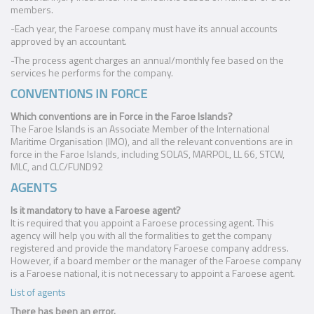
members.
-Each year, the Faroese company must have its annual accounts
approved by an accountant.
-The process agent charges an annual/monthly fee based on the
services he performs for the company.
CONVENTIONS IN FORCE
Which conventions are in Force in the Faroe Islands?
The Faroe Islands is an Associate Member of the International
Maritime Organisation (IMO), and all the relevant conventions are in
force in the Faroe Islands, including SOLAS, MARPOL, LL 66, STCW,
MLC, and CLC/FUND92
AGENTS
Is it mandatory to have a Faroese agent?
It is required that you appoint a Faroese processing agent. This
agency will help you with all the formalities to get the company
registered and provide the mandatory Faroese company address.
However, if a board member or the manager of the Faroese company
is a Faroese national, it is not necessary to appoint a Faroese agent.
List of agents
There has been an error.