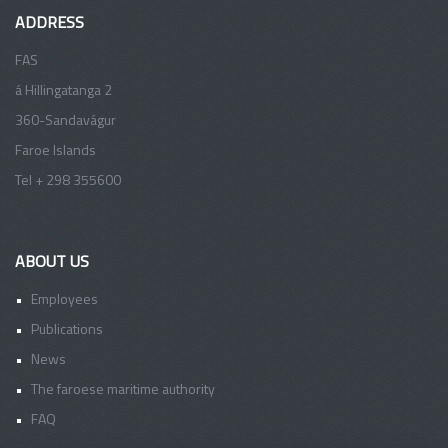
ADDRESS
FAS
á Hillingatanga 2
360-Sandavágur
Faroe Islands
Tel + 298 355600
ABOUT US
Employees
Publications
News
The faroese maritime authority
FAQ