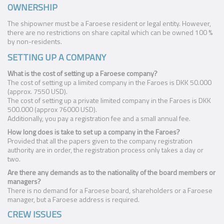
OWNERSHIP
The shipowner must be a Faroese resident or legal entity. However,
there are no restrictions on share capital which can be owned 100 %
by non-residents.
SETTING UP A COMPANY
What is the cost of setting up a Faroese company?
The cost of setting up a limited company in the Faroes is DKK 50.000
(approx. 7550 USD).
The cost of setting up a private limited company in the Faroes is DKK
500.000 (approx 76000 USD).
Additionally, you pay a registration fee and a small annual fee.
How long does is take to set up a company in the Faroes?
Provided that all the papers given to the company registration
authority are in order, the registration process only takes a day or
two.
Are there any demands as to the nationality of the board members or
managers?
There is no demand for a Faroese board, shareholders or a Faroese
manager, but a Faroese address is required.
CREW ISSUES