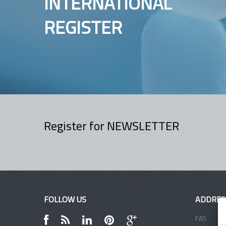
INTERNATIONAL
REGISTER
Register for NEWSLETTER
FOLLOW US
ADDRES
FAS