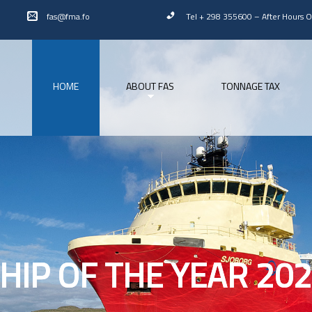
fas@fma.fo
Tel + 298 355600
–
After Hours 
HOME
ABOUT FAS
TONNAGE TAX
HIP OF THE YEAR 20
HIP OF THE YEAR 20