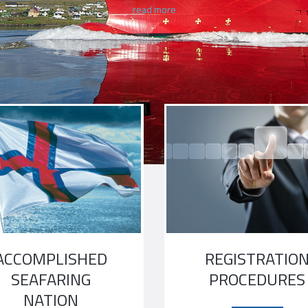
read more
read more
ACCOMPLISHED
REGISTRATIO
SEAFARING
PROCEDURES
NATION