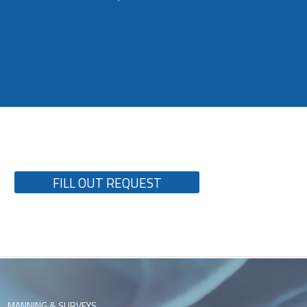
FILL OUT REQUEST
MANNING & SURVEYS