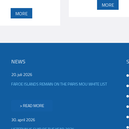
MORE
MORE
NEWS
20. juli 2026
FAROE ISLANDS REMAIN ON THE PARIS MOU WHITE LIST
> READ MORE
30. april 2026