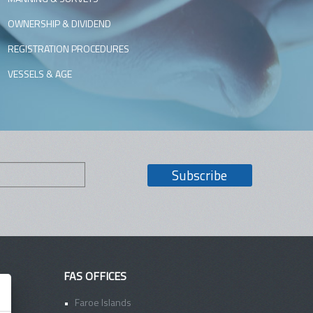
OWNERSHIP & DIVIDEND
REGISTRATION PROCEDURES
VESSELS & AGE
FAS OFFICES
Faroe Islands