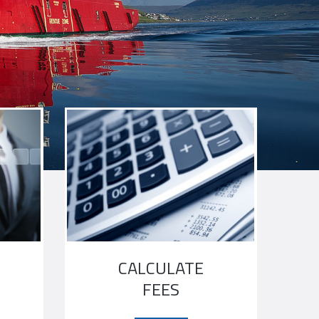
N
CALCULATE
FEES