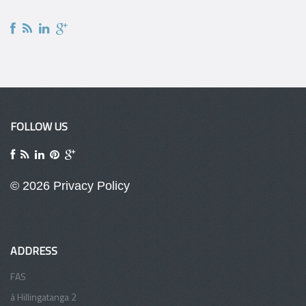
FOLLOW US
© 2026
Privacy Policy
ADDRESS
FAS
á Hillingatanga 2