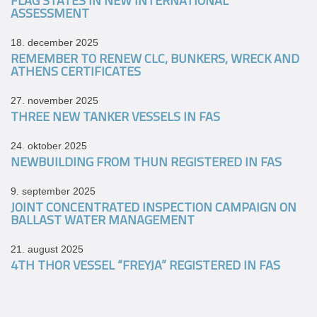
FLAG STATES IN NEW INTERNATIONAL
ASSESSMENT
18. december 2025
REMEMBER TO RENEW CLC, BUNKERS, WRECK AND
ATHENS CERTIFICATES
27. november 2025
THREE NEW TANKER VESSELS IN FAS
24. oktober 2025
NEWBUILDING FROM THUN REGISTERED IN FAS
9. september 2025
JOINT CONCENTRATED INSPECTION CAMPAIGN ON
BALLAST WATER MANAGEMENT
21. august 2025
4TH THOR VESSEL “FREYJA” REGISTERED IN FAS