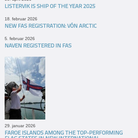
LISTERVIK IS SHIP OF THE YEAR 2025
18. februar 2026
NEW FAS REGISTRATION: VÓN ARCTIC
5. februar 2026
NAVEN REGISTERED IN FAS
29. januar 2026
FAROE ISLANDS AMONG THE TOP-PERFORMING