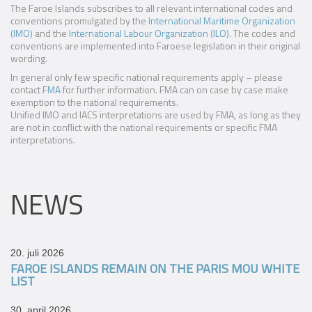
The Faroe Islands subscribes to all relevant international codes and
conventions promulgated by the
International Maritime Organization
(IMO)
and the
International Labour Organization (ILO)
. The codes and
conventions are implemented into Faroese legislation in their original
wording.
In general only few specific national requirements apply – please
contact
FMA
for further information. FMA can on case by case make
exemption to the national requirements.
Unified IMO and IACS interpretations are used by FMA, as long as they
are not in conflict with the national requirements or specific FMA
interpretations.
NEWS
20. juli 2026
FAROE ISLANDS REMAIN ON THE PARIS MOU WHITE
LIST
30. april 2026