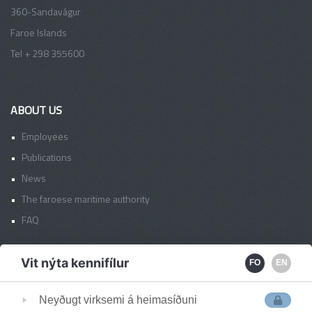
360-Sandavágur
Faroe Islands
Tel + 298 355600
ABOUT US
Employees
Publications
News
The faroese maritime authority
FAQ
Vit nýta kennifílur
FO
EN
FAS OFFICES
Faroe Islands
Neyðugt virksemi á heimasíðuni