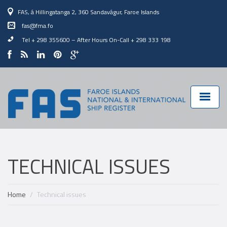
FAS, á Hillingatanga 2, 360 Sandavágur, Faroe Islands
fas@fma.fo
Tel + 298 355600
–
After Hours On-Call + 298 333 198
TECHNICAL ISSUES
Home
Technical issues