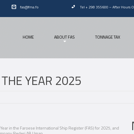
fas@fma.fo
Tel + 298 355600
–
After Hours 
HOME
ABOUT FAS
TONNAGE TAX
F THE YEAR 2025
Year in the Faroese International Ship Register (FAS) for 2025, and
company Rederi AB Uman.