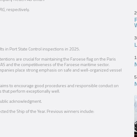
RG
, respectively.
2
3
L
lts in Port State Control inspections in 2025.
1
ntions are crucial for maintaining the Faroese flag on the Paris
or FAS and the competitiveness of the Faroese maritime sector.
mpanies place strong emphasis on safe and well-organized vessel
5
ive aims to encourage good procedures and responsible conduct on
 that perform exceptionally well.
 public acknowledgment.
ected the Ship of the Year. Previous winners include: