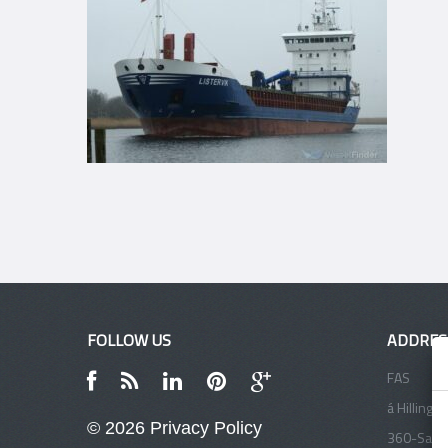
FOLLOW US
ADDRES
FAS
á Hillinga
© 2026
Privacy Policy
360-Sand