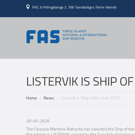
FAS, á Hillingatanga 2, 360 Sandavágur, Faroe Islands
LISTERVIK IS SHIP O
Home
News
Listervik is Ship of the Year 2025
30-04-2026
The Faroese Maritime Authority has selected the Ship of the 
the winner is
LISTERVIK
, owned by the Swedish shipping 