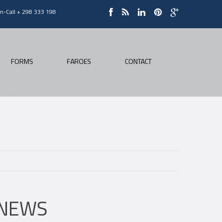
On-Call + 298 333 198
FORMS
FAROES
CONTACT
NEWS