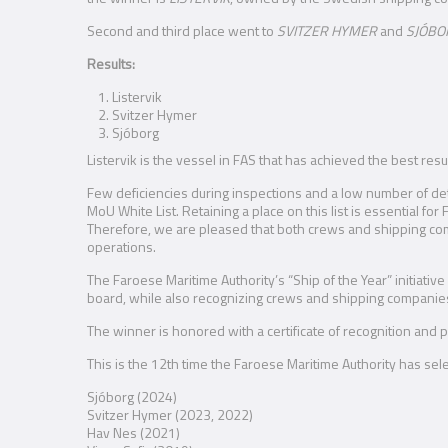
Second and third place went to
SVITZER HYMER
and
SJÓBO
Results:
Listervik
Svitzer Hymer
Sjóborg
Listervik is the vessel in FAS that has achieved the best resu
Few deficiencies during inspections and a low number of dete
MoU White List. Retaining a place on this list is essential f
Therefore, we are pleased that both crews and shipping co
operations.
The Faroese Maritime Authority’s “Ship of the Year” initiat
board, while also recognizing crews and shipping companies
The winner is honored with a certificate of recognition and
This is the 12th time the Faroese Maritime Authority has sel
Sjóborg (2024)
Svitzer Hymer (2023, 2022)
Hav Nes (2021)