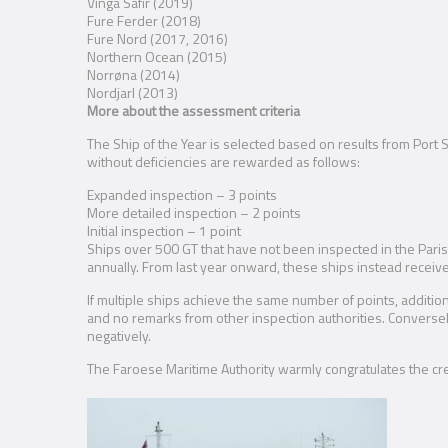
Vinga Safir (2019)
Fure Ferder (2018)
Fure Nord (2017, 2016)
Northern Ocean (2015)
Norrøna (2014)
Nordjarl (2013)
More about the assessment criteria
The Ship of the Year is selected based on results from Port 
without deficiencies are rewarded as follows:
Expanded inspection – 3 points
More detailed inspection – 2 points
Initial inspection – 1 point
Ships over 500 GT that have not been inspected in the Paris 
annually. From last year onward, these ships instead receive 
If multiple ships achieve the same number of points, addition
and no remarks from other inspection authorities. Conversely,
negatively.
The Faroese Maritime Authority warmly congratulates the cr