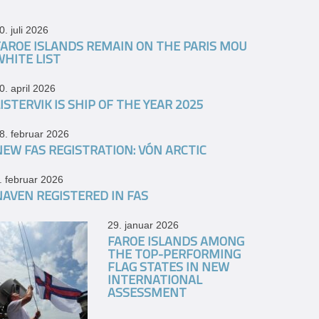
0. juli 2026
FAROE ISLANDS REMAIN ON THE PARIS MOU
WHITE LIST
0. april 2026
ISTERVIK IS SHIP OF THE YEAR 2025
8. februar 2026
NEW FAS REGISTRATION: VÓN ARCTIC
. februar 2026
NAVEN REGISTERED IN FAS
29. januar 2026
FAROE ISLANDS AMONG
THE TOP-PERFORMING
FLAG STATES IN NEW
INTERNATIONAL
ASSESSMENT