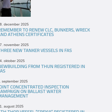
8. december 2025
REMEMBER TO RENEW CLC, BUNKERS, WRECK
AND ATHENS CERTIFICATES
7. november 2025
THREE NEW TANKER VESSELS IN FAS
4. oktober 2025
NEWBUILDING FROM THUN REGISTERED IN
FAS
. september 2025
JOINT CONCENTRATED INSPECTION
CAMPAIGN ON BALLAST WATER
MANAGEMENT
1. august 2025
4TH THOR VESSEL “FREYJA” REGISTERED IN