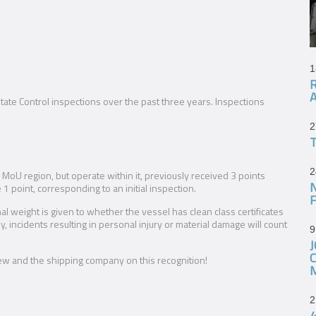
1
State Control inspections over the past three years. Inspections
2
2
MoU region, but operate within it, previously received 3 points
1 point, corresponding to an initial inspection.
al weight is given to whether the vessel has clean class certificates
 incidents resulting in personal injury or material damage will count
9
ew and the shipping company on this recognition!
2