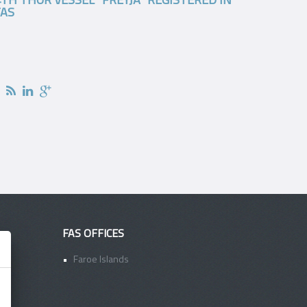
FAS
FAS OFFICES
Faroe Islands