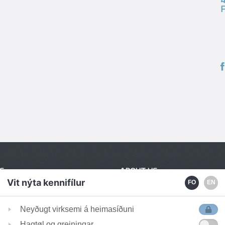
S
ABOUT US
Vit nýta kennifílur
FO
EN
Employees
tanga 2
Publications
Neyðugt virksemi á heimasíðuni
avágur
News
Hagtøl og greiningar