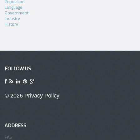
Population
Language
Government
Industry
History
FOLLOW US
© 2026
Privacy Policy
ADDRESS
FAS