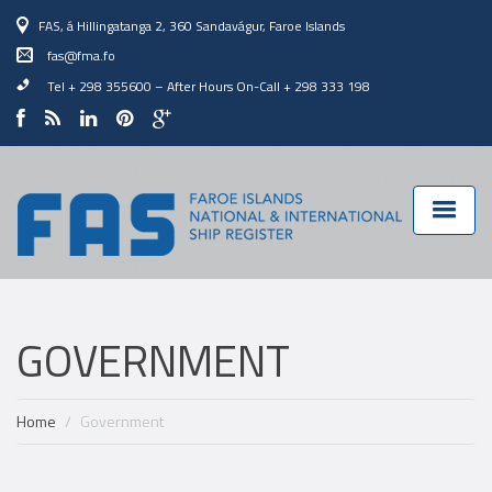
FAS, á Hillingatanga 2, 360 Sandavágur, Faroe Islands
fas@fma.fo
Tel + 298 355600
–
After Hours On-Call + 298 333 198
GOVERNMENT
Home
Government