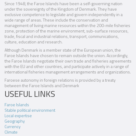
Since 1948, the Faroe Islands have been a self-governing nation
under the sovereignty of the Kingdom of Denmark. They have
exclusive competence to legislate and govern independently in a
wide range of areas. These include the conservation and
management of living marine resources within the 200-mile fisheries
zone, protection of the marine environment, sub-surface resources,
trade, fiscal and industrial relations, transport, communications,
culture, education and research.
Although Denmark is a member state of the European union, the
Faroe Islands have chosen to remain outside the union. Accordingly,
the Faroe Islands negotiate their own trade and fisheries agreements
with the EU and other countries, and participate actively in a range of
international fisheries management arrangements and organizations.
Faroese autonomy in foreign relations is provided by a treaty
between the Faroe Islands and Denmark
USEFUL LINKS
Faroe Islands
Stable political environment
Local expertise
Geography
Currency
Climate