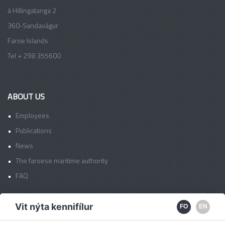
á Hillingatanga 2
360-Sandavágur
Faroe Islands
Tel + 298 355600
ABOUT US
Employees
Publications
News
The faroese maritime authority
FAQ
Vit nýta kennifílur
FO
EN
FAS OFFICES